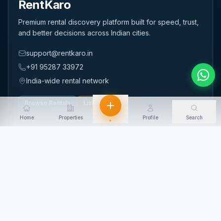
RentKaro
Premium rental discovery platform built for speed, trust,
and better decisions across Indian cities.
support@rentkaro.in
+91 95287 33972
India-wide rental network
Browse Rentals
List Property
Home
Properties
Profile
Search
+
QUICK LINKS
Home
About Us
Contact Us
Login