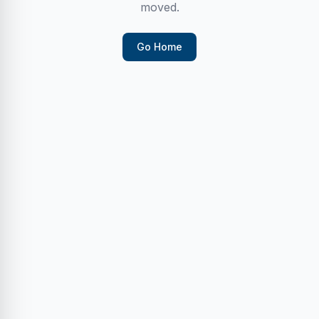
moved.
Go Home