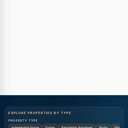
EXPLORE PROPERTIES BY TYPE
PROPERTY TYPE
Independent House
Duplex
Residential Apartment
Studio
Villa
K