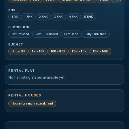
BHK
1 RK
1 BHK
2 BHK
3 BHK
4 BHK
5 BHK
FURNISHING
Unfurnished
Semi-Furnished
Furnished
Fully Furnished
BUDGET
Under ₹5K
₹5K – ₹10K
₹10K – ₹20K
₹20K – ₹30K
₹30K – ₹50K
RENTAL FLAT
No flat listing states available yet
RENTAL HOUSES
House for rent in
uttarakhand