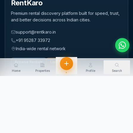
RentKaro
Premium rental discovery platform built for speed, trust,
and better decisions across Indian cities.
support@rentkaro.in
+91 95287 33972
India-wide rental network
Browse Rentals
List Property
Home
Properties
Profile
Search
+
QUICK LINKS
Home
About Us
Contact Us
Login