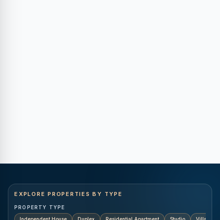
EXPLORE PROPERTIES BY TYPE
PROPERTY TYPE
Independent House
Duplex
Residential Apartment
Studio
Villa
K