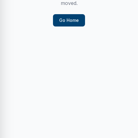
moved.
Go Home