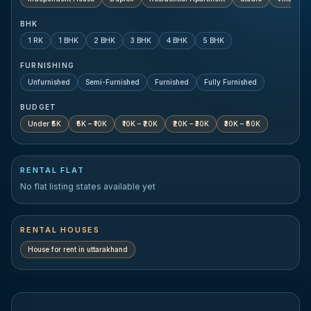
BHK
1 RK
1 BHK
2 BHK
3 BHK
4 BHK
5 BHK
FURNISHING
Unfurnished
Semi-Furnished
Furnished
Fully Furnished
BUDGET
Under ₹5K
₹5K – ₹10K
₹10K – ₹20K
₹20K – ₹30K
₹30K – ₹50K
RENTAL FLAT
No flat listing states available yet
RENTAL HOUSES
House for rent in
uttarakhand