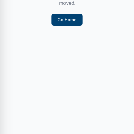
moved.
Go Home