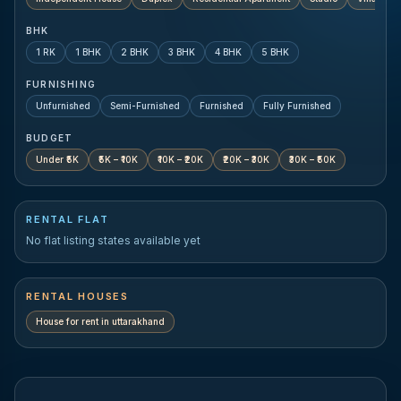
BHK
1 RK
1 BHK
2 BHK
3 BHK
4 BHK
5 BHK
FURNISHING
Unfurnished
Semi-Furnished
Furnished
Fully Furnished
BUDGET
Under ₹5K
₹5K – ₹10K
₹10K – ₹20K
₹20K – ₹30K
₹30K – ₹50K
RENTAL FLAT
No flat listing states available yet
RENTAL HOUSES
House for rent in
uttarakhand