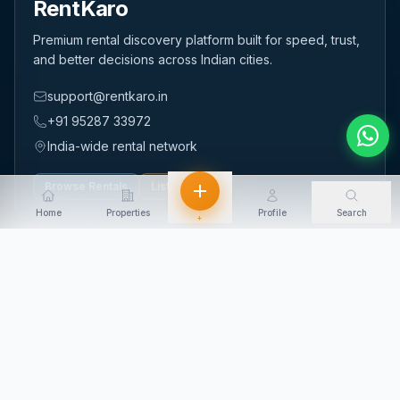
RentKaro
Premium rental discovery platform built for speed, trust,
and better decisions across Indian cities.
support@rentkaro.in
+91 95287 33972
India-wide rental network
Browse Rentals
List Property
Home
Properties
Profile
Search
+
QUICK LINKS
Home
About Us
Contact Us
Login