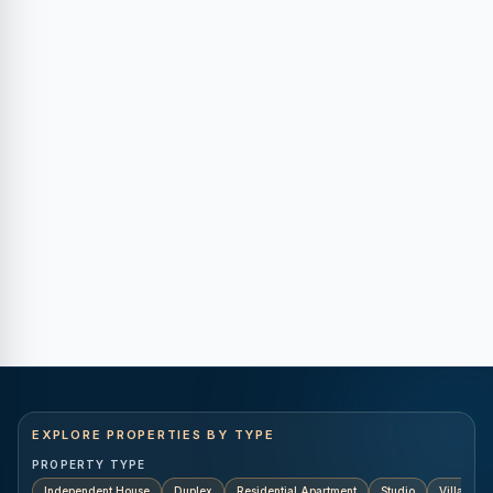
EXPLORE PROPERTIES BY TYPE
PROPERTY TYPE
Independent House
Duplex
Residential Apartment
Studio
Villa
K