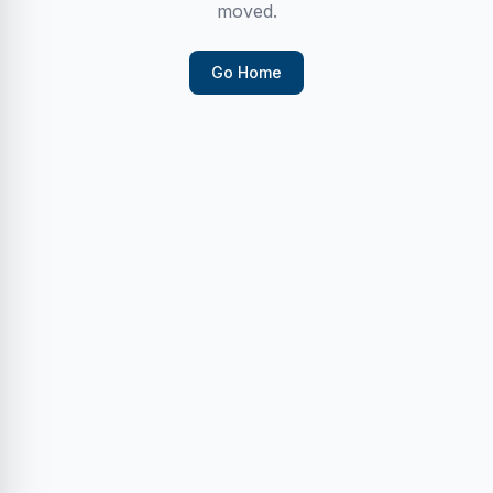
moved.
Go Home