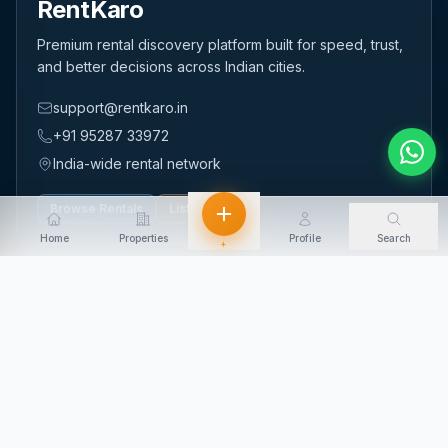
RentKaro
Premium rental discovery platform built for speed, trust,
and better decisions across Indian cities.
support@rentkaro.in
+91 95287 33972
India-wide rental network
Browse Rentals
List Property
Home
Properties
Profile
Search
+
QUICK LINKS
Home
About Us
Contact Us
Login