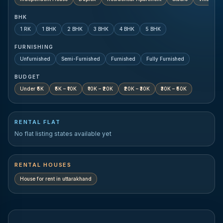
BHK
1 RK
1 BHK
2 BHK
3 BHK
4 BHK
5 BHK
FURNISHING
Unfurnished
Semi-Furnished
Furnished
Fully Furnished
BUDGET
Under ₹5K
₹5K – ₹10K
₹10K – ₹20K
₹20K – ₹30K
₹30K – ₹50K
RENTAL FLAT
No flat listing states available yet
RENTAL HOUSES
House for rent in
uttarakhand