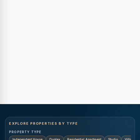
EXPLORE PROPERTIES BY TYPE
PROPERTY TYPE
Independent House
Duplex
Residential Apartment
Studio
Villa
K