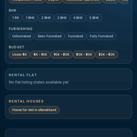
BHK
1 RK
1 BHK
2 BHK
3 BHK
4 BHK
5 BHK
FURNISHING
Unfurnished
Semi-Furnished
Furnished
Fully Furnished
BUDGET
Under ₹5K
₹5K – ₹10K
₹10K – ₹20K
₹20K – ₹30K
₹30K – ₹50K
RENTAL FLAT
No flat listing states available yet
RENTAL HOUSES
House for rent in
uttarakhand