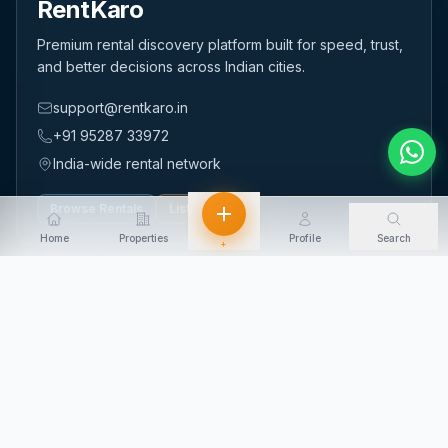
RentKaro
Premium rental discovery platform built for speed, trust,
and better decisions across Indian cities.
support@rentkaro.in
+91 95287 33972
India-wide rental network
Browse Rentals
List Property
Home
Properties
Profile
Search
+
QUICK LINKS
Home
About Us
Contact Us
Login