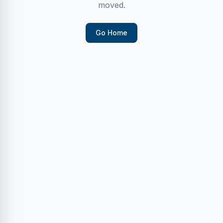
moved.
Go Home