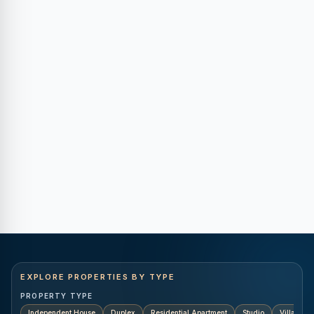
EXPLORE PROPERTIES BY TYPE
PROPERTY TYPE
Independent House
Duplex
Residential Apartment
Studio
Villa
K