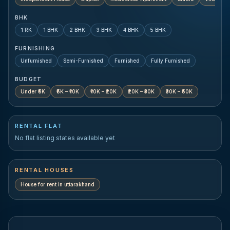
BHK
1 RK
1 BHK
2 BHK
3 BHK
4 BHK
5 BHK
FURNISHING
Unfurnished
Semi-Furnished
Furnished
Fully Furnished
BUDGET
Under ₹5K
₹5K – ₹10K
₹10K – ₹20K
₹20K – ₹30K
₹30K – ₹50K
RENTAL FLAT
No flat listing states available yet
RENTAL HOUSES
House for rent in
uttarakhand