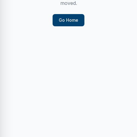
moved.
Go Home