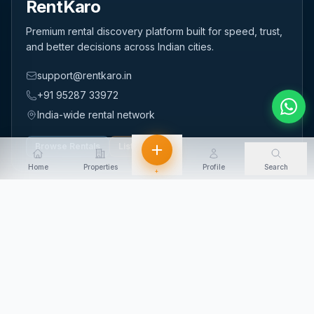
RentKaro
Premium rental discovery platform built for speed, trust,
and better decisions across Indian cities.
support@rentkaro.in
+91 95287 33972
India-wide rental network
Browse Rentals
List Property
Home
Properties
Profile
Search
+
QUICK LINKS
Home
About Us
Contact Us
Login