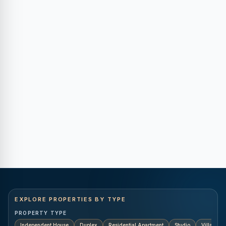
EXPLORE PROPERTIES BY TYPE
PROPERTY TYPE
Independent House
Duplex
Residential Apartment
Studio
Villa
K