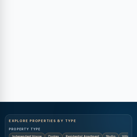
EXPLORE PROPERTIES BY TYPE
PROPERTY TYPE
Independent House
Duplex
Residential Apartment
Studio
Villa
K