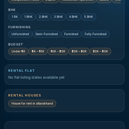
BHK
1 RK
1 BHK
2 BHK
3 BHK
4 BHK
5 BHK
FURNISHING
Unfurnished
Semi-Furnished
Furnished
Fully Furnished
BUDGET
Under ₹5K
₹5K – ₹10K
₹10K – ₹20K
₹20K – ₹30K
₹30K – ₹50K
RENTAL FLAT
No flat listing states available yet
RENTAL HOUSES
House for rent in
uttarakhand