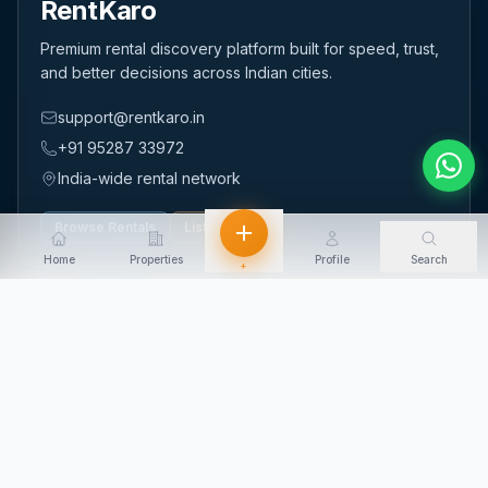
RentKaro
Premium rental discovery platform built for speed, trust,
and better decisions across Indian cities.
support@rentkaro.in
+91 95287 33972
India-wide rental network
Browse Rentals
List Property
Home
Properties
Profile
Search
+
QUICK LINKS
Home
About Us
Contact Us
Login