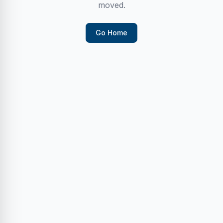
moved.
Go Home